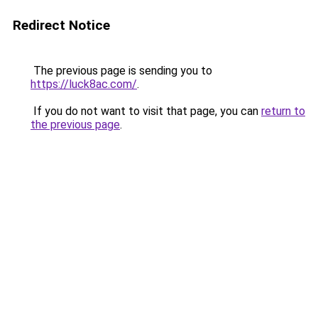
Redirect Notice
The previous page is sending you to
https://luck8ac.com/
.
If you do not want to visit that page, you can
return to
the previous page
.