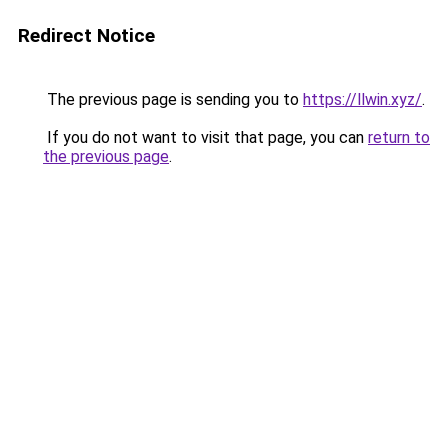
Redirect Notice
The previous page is sending you to
https://llwin.xyz/
.
If you do not want to visit that page, you can
return to
the previous page
.