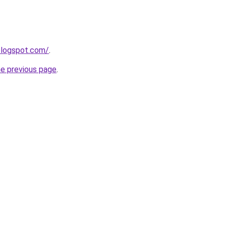
.blogspot.com/
.
he previous page
.