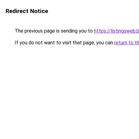
Redirect Notice
The previous page is sending you to
https://listingsweb
If you do not want to visit that page, you can
return to t