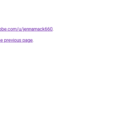
adobe.com/u/jennamack660
.
he previous page
.