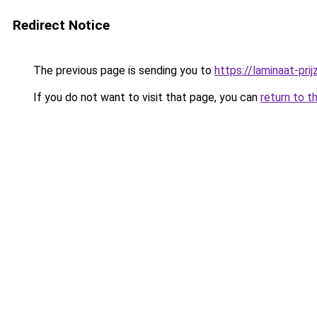
Redirect Notice
The previous page is sending you to
https://laminaat-prij
If you do not want to visit that page, you can
return to t