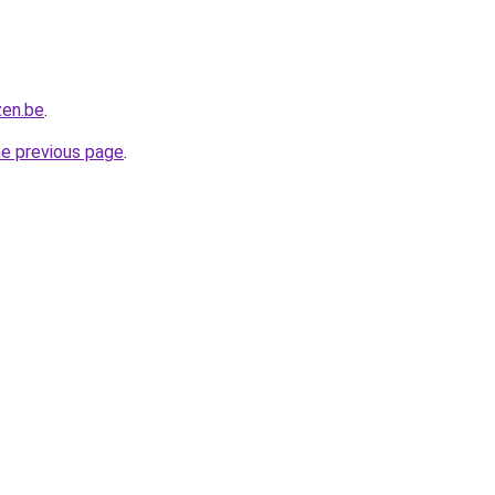
zen.be
.
he previous page
.