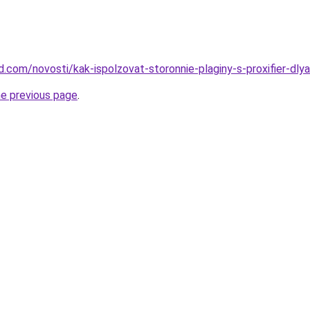
and.com/novosti/kak-ispolzovat-storonnie-plaginy-s-proxifier-dl
he previous page
.