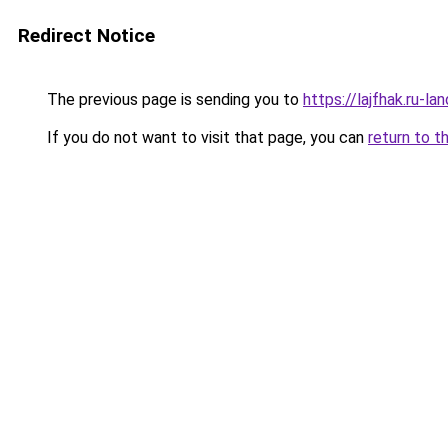
Redirect Notice
The previous page is sending you to
https://lajfhak.ru-l
If you do not want to visit that page, you can
return to t