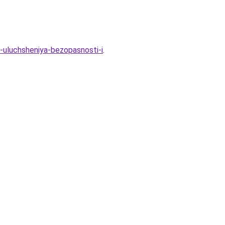
ya-uluchsheniya-bezopasnosti-i
.