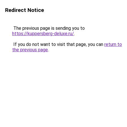
Redirect Notice
The previous page is sending you to
https://kuppersberg-deluxe.ru/
.
If you do not want to visit that page, you can
return to
the previous page
.