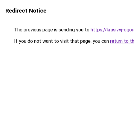
Redirect Notice
The previous page is sending you to
https://krasivyj-ogo
If you do not want to visit that page, you can
return to t