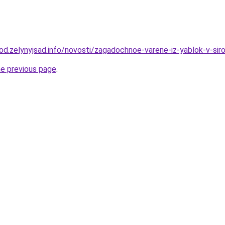
rod.zelynyjsad.info/novosti/zagadochnoe-varene-iz-yablok-v-sir
he previous page
.