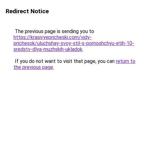
Redirect Notice
The previous page is sending you to
https://krasivyepricheski.com/vidy-
prichesok/uluchshay-svoy-stil-s-pomoshchyu-etih-10-
sredstv-dlya-muzhskih-ukladok
.
If you do not want to visit that page, you can
return to
the previous page
.