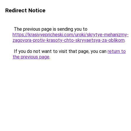
Redirect Notice
The previous page is sending you to
https://krasivyepricheski.com/uroki/skrytye-mehanizmy-
zagovora-protiv-krasoty-chto-skryvaetsya-za-oblikom
.
If you do not want to visit that page, you can
return to
the previous page
.