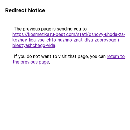
Redirect Notice
The previous page is sending you to
https://kosmetika.ru-best.com/stati/osnovy-uhoda-za-
kozhey-lica-vse-chto-nuzhno-znat-dlya-zdorovogo-i-
blestyashchego-vida
.
If you do not want to visit that page, you can
return to
the previous page
.