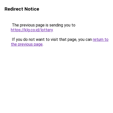
Redirect Notice
The previous page is sending you to
https://klg.co.id/lottery
.
If you do not want to visit that page, you can
return to
the previous page
.