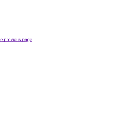
he previous page
.