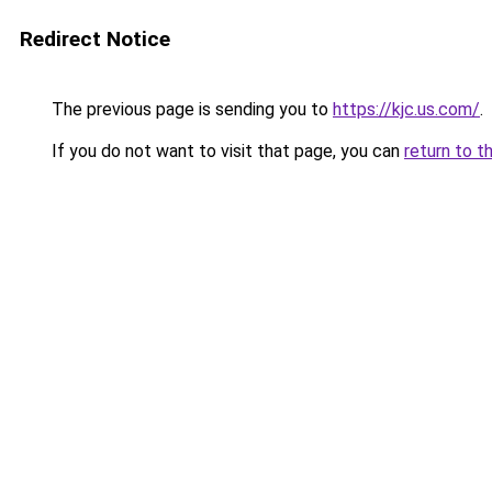
Redirect Notice
The previous page is sending you to
https://kjc.us.com/
.
If you do not want to visit that page, you can
return to t