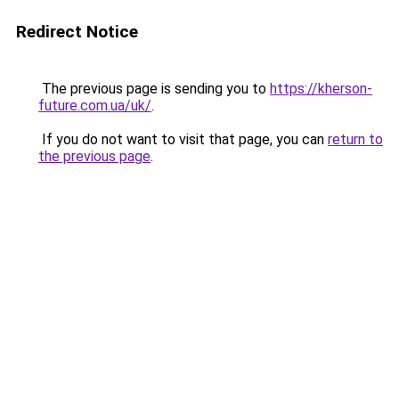
Redirect Notice
The previous page is sending you to
https://kherson-
future.com.ua/uk/
.
If you do not want to visit that page, you can
return to
the previous page
.