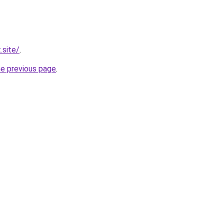
.site/
.
he previous page
.