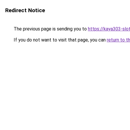
Redirect Notice
The previous page is sending you to
https://kaya303-slot
If you do not want to visit that page, you can
return to t