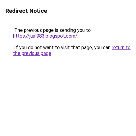
Redirect Notice
The previous page is sending you to
https://jual983.blogspot.com/
.
If you do not want to visit that page, you can
return to
the previous page
.