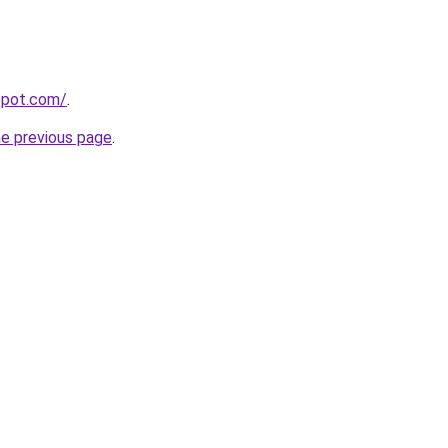
gspot.com/
.
he previous page
.