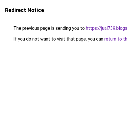
Redirect Notice
The previous page is sending you to
https://jual739.blo
If you do not want to visit that page, you can
return to t