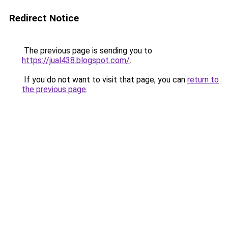
Redirect Notice
The previous page is sending you to
https://jual438.blogspot.com/
.
If you do not want to visit that page, you can
return to
the previous page
.