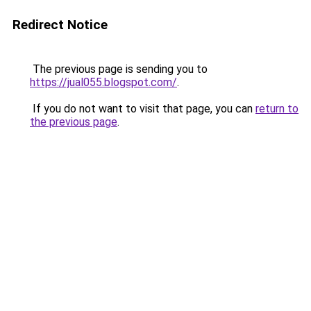
Redirect Notice
The previous page is sending you to
https://jual055.blogspot.com/
.
If you do not want to visit that page, you can
return to
the previous page
.