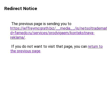
Redirect Notice
The previous page is sending you to
https://jeffreymcgrath.biz/__media__/js/netsoltrademar
d=farnedo.ru/services/prodvigaem/kontekstnaya-
reklama/
.
If you do not want to visit that page, you can
return to
the previous page
.