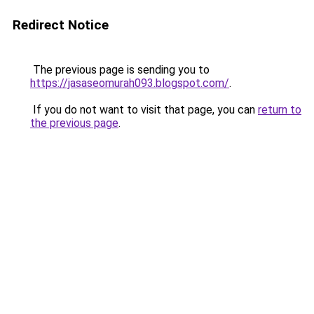
Redirect Notice
The previous page is sending you to
https://jasaseomurah093.blogspot.com/
.
If you do not want to visit that page, you can
return to
the previous page
.