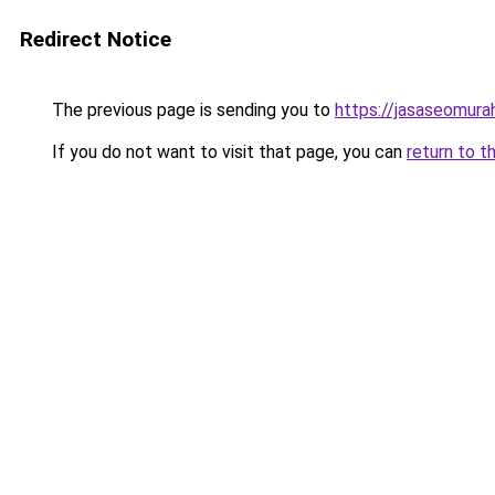
Redirect Notice
The previous page is sending you to
https://jasaseomur
If you do not want to visit that page, you can
return to t