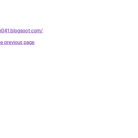
ah041.blogspot.com/
.
he previous page
.