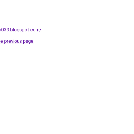
ah039.blogspot.com/
.
he previous page
.