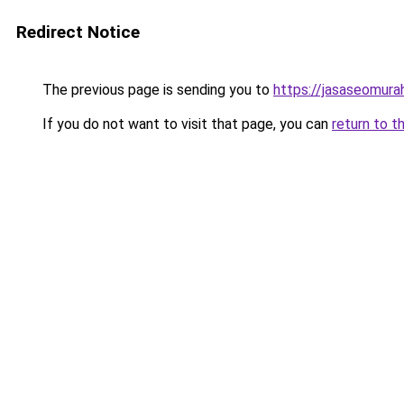
Redirect Notice
The previous page is sending you to
https://jasaseomur
If you do not want to visit that page, you can
return to t