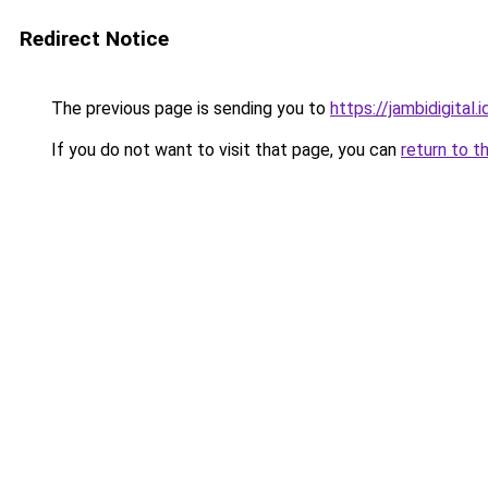
Redirect Notice
The previous page is sending you to
https://jambidigital.i
If you do not want to visit that page, you can
return to t