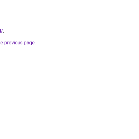
d/
.
he previous page
.