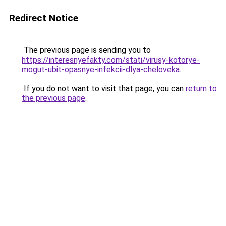
Redirect Notice
The previous page is sending you to
https://interesnyefakty.com/stati/virusy-kotorye-
mogut-ubit-opasnye-infekcii-dlya-cheloveka
.
If you do not want to visit that page, you can
return to
the previous page
.