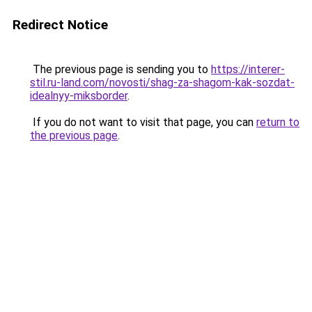
Redirect Notice
The previous page is sending you to
https://interer-
stil.ru-land.com/novosti/shag-za-shagom-kak-sozdat-
idealnyy-miksborder
.
If you do not want to visit that page, you can
return to
the previous page
.