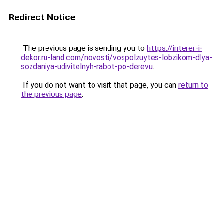
Redirect Notice
The previous page is sending you to
https://interer-i-
dekor.ru-land.com/novosti/vospolzuytes-lobzikom-dlya-
sozdaniya-udivitelnyh-rabot-po-derevu
.
If you do not want to visit that page, you can
return to
the previous page
.