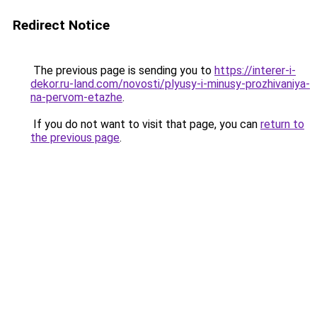
Redirect Notice
The previous page is sending you to
https://interer-i-
dekor.ru-land.com/novosti/plyusy-i-minusy-prozhivaniya-
na-pervom-etazhe
.
If you do not want to visit that page, you can
return to
the previous page
.