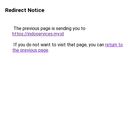
Redirect Notice
The previous page is sending you to
https://indoservices.my.id
.
If you do not want to visit that page, you can
return to
the previous page
.