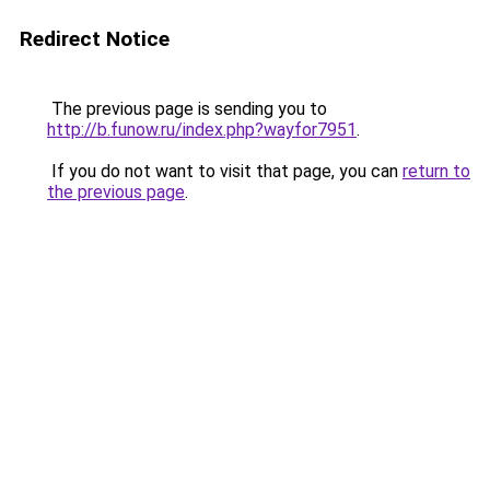
Redirect Notice
The previous page is sending you to
http://b.funow.ru/index.php?wayfor7951
.
If you do not want to visit that page, you can
return to
the previous page
.