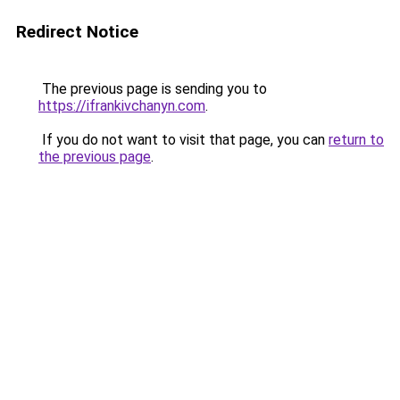
Redirect Notice
The previous page is sending you to
https://ifrankivchanyn.com
.
If you do not want to visit that page, you can
return to
the previous page
.