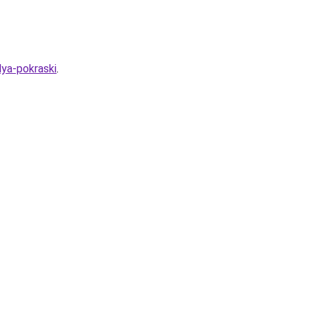
lya-pokraski
.