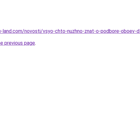
a.ru-land.com/novosti/vsyo-chto-nuzhno-znat-o-podbore-oboev-d
he previous page
.