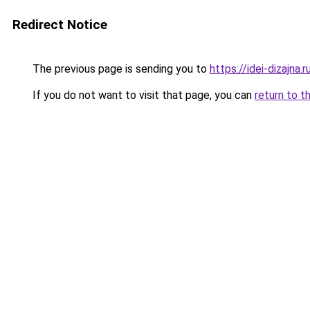
Redirect Notice
The previous page is sending you to
https://idei-dizajn
If you do not want to visit that page, you can
return to t