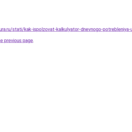
gura.ru/stati/kak-ispolzovat-kalkulyator-dnevnogo-potrebleniya
he previous page
.