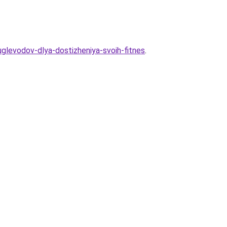
-uglevodov-dlya-dostizheniya-svoih-fitnes
.