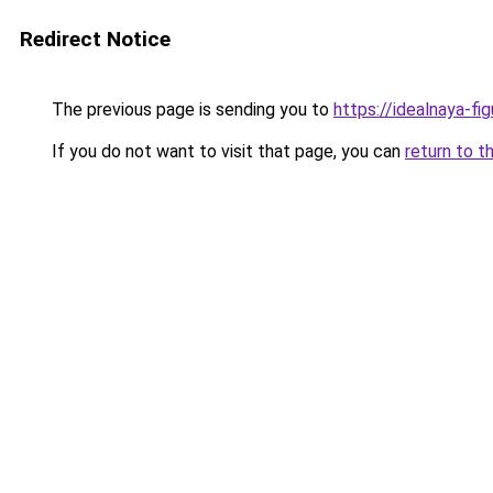
Redirect Notice
The previous page is sending you to
https://idealnaya-fi
If you do not want to visit that page, you can
return to t