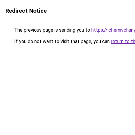
Redirect Notice
The previous page is sending you to
https://ichernivcha
If you do not want to visit that page, you can
return to t