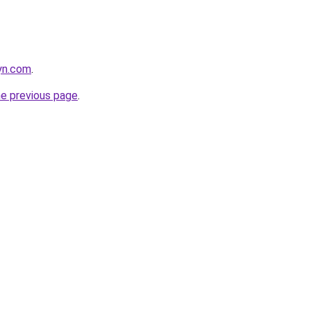
nyn.com
.
he previous page
.