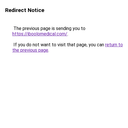
Redirect Notice
The previous page is sending you to
https://iboolomedical.com/
.
If you do not want to visit that page, you can
return to
the previous page
.