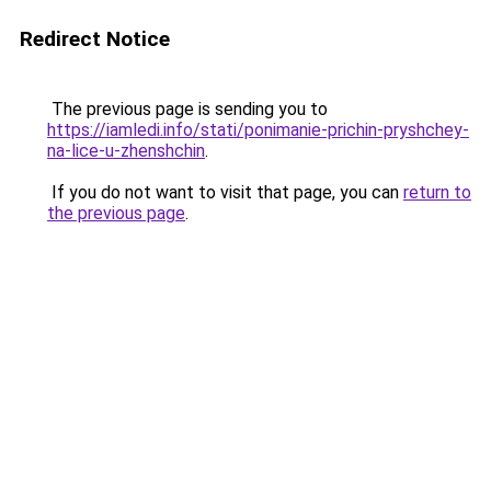
Redirect Notice
The previous page is sending you to
https://iamledi.info/stati/ponimanie-prichin-pryshchey-
na-lice-u-zhenshchin
.
If you do not want to visit that page, you can
return to
the previous page
.