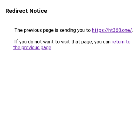
Redirect Notice
The previous page is sending you to
https://ht368.one/
.
If you do not want to visit that page, you can
return to
the previous page
.