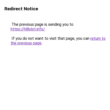
Redirect Notice
The previous page is sending you to
https://hl8slot.info/
.
If you do not want to visit that page, you can
return to
the previous page
.