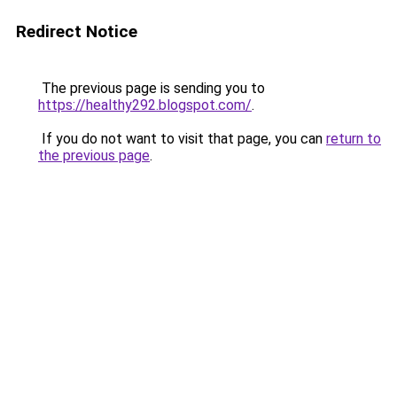
Redirect Notice
The previous page is sending you to
https://healthy292.blogspot.com/
.
If you do not want to visit that page, you can
return to
the previous page
.