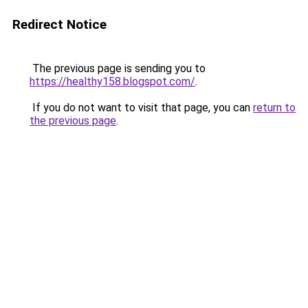
Redirect Notice
The previous page is sending you to
https://healthy158.blogspot.com/
.
If you do not want to visit that page, you can
return to
the previous page
.