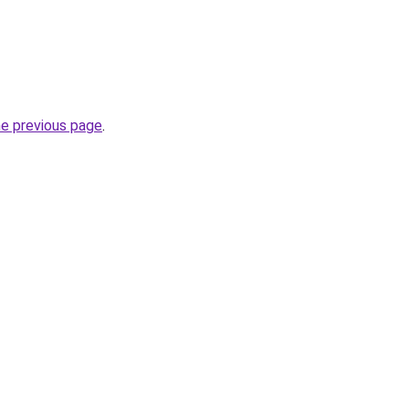
he previous page
.