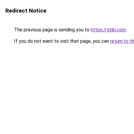
Redirect Notice
The previous page is sending you to
https://gtiki.com
.
If you do not want to visit that page, you can
return to t