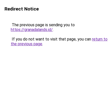
Redirect Notice
The previous page is sending you to
https://granadalands.id/
.
If you do not want to visit that page, you can
return to
the previous page
.