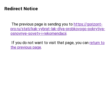
Redirect Notice
The previous page is sending you to
https://gorizont-
pro.ru/stati/kak-vybrat-lak-dlya-probkovogo-pokrytiya-
osnovnye-sovety-i-rekomendacii
.
If you do not want to visit that page, you can
return to
the previous page
.