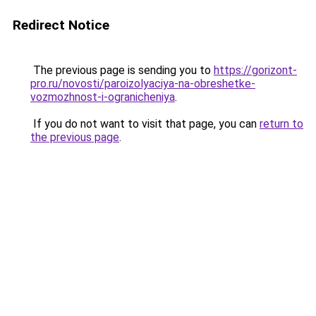
Redirect Notice
The previous page is sending you to
https://gorizont-
pro.ru/novosti/paroizolyaciya-na-obreshetke-
vozmozhnost-i-ogranicheniya
.
If you do not want to visit that page, you can
return to
the previous page
.