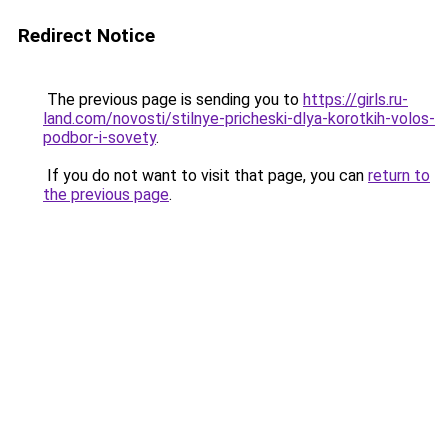
Redirect Notice
The previous page is sending you to
https://girls.ru-
land.com/novosti/stilnye-pricheski-dlya-korotkih-volos-
podbor-i-sovety
.
If you do not want to visit that page, you can
return to
the previous page
.