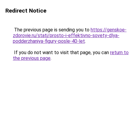
Redirect Notice
The previous page is sending you to
https://genskoe-
zdorovie.ru/stati/prosto-i-effektivno-sovety-dlya-
podderzhaniya-figury-posle-40-let
.
If you do not want to visit that page, you can
return to
the previous page
.