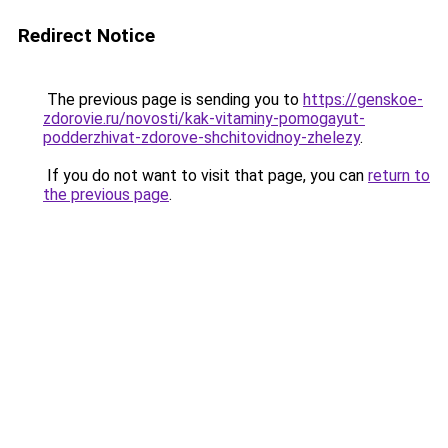
Redirect Notice
The previous page is sending you to
https://genskoe-
zdorovie.ru/novosti/kak-vitaminy-pomogayut-
podderzhivat-zdorove-shchitovidnoy-zhelezy
.
If you do not want to visit that page, you can
return to
the previous page
.