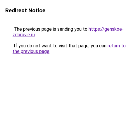
Redirect Notice
The previous page is sending you to
https://genskoe-
zdorovie.ru
.
If you do not want to visit that page, you can
return to
the previous page
.