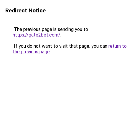
Redirect Notice
The previous page is sending you to
https://gate2bet.com/
.
If you do not want to visit that page, you can
return to
the previous page
.