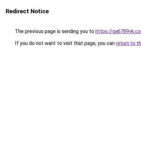
Redirect Notice
The previous page is sending you to
https://ga6789yk.c
If you do not want to visit that page, you can
return to t