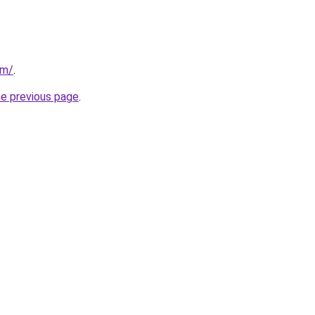
om/
.
he previous page
.